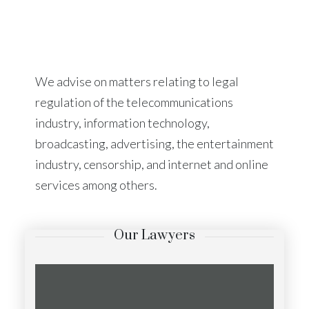
We advise on matters relating to legal
regulation of the telecommunications
industry, information technology,
broadcasting, advertising, the entertainment
industry, censorship, and internet and online
services among others.
Our Lawyers