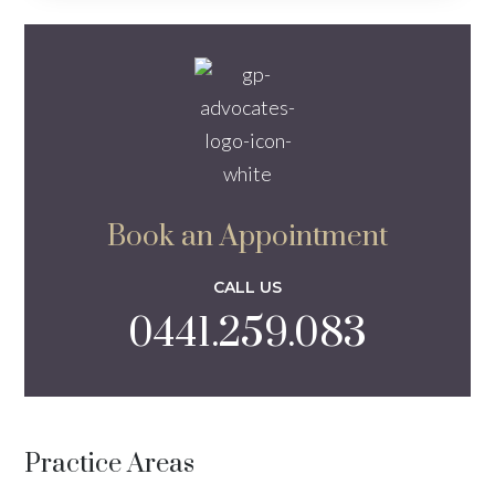
Book an Appointment
CALL US
0441.259.083
Practice Areas