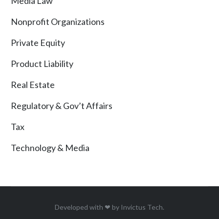
Media Law
Nonprofit Organizations
Private Equity
Product Liability
Real Estate
Regulatory & Gov’t Affairs
Tax
Technology & Media
Developed with ❤ by
Invictus Tech
.