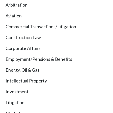
Arbitration
Aviation
Commercial Transactions/Litigation
Construction Law
Corporate Affairs
Employment/Pensions & Benefits
Energy, Oil & Gas
Intellectual Property
Investment
Litigation