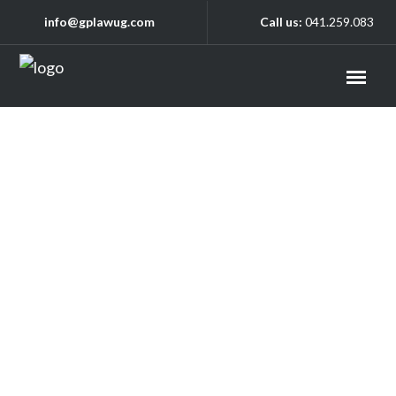
info@gplawug.com
Call us:
041.259.083
Practice Areas
Media Law