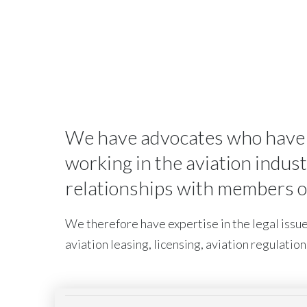
We have advocates who have sp
working in the aviation indus
relationships with members of 
We therefore have expertise in the legal issues
aviation leasing, licensing, aviation regulation