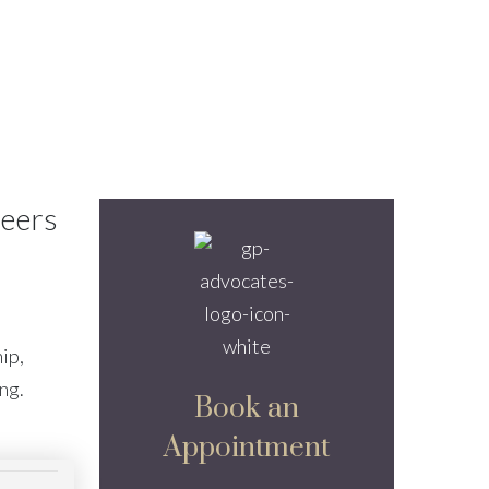
reers
ip,
ing.
Book an
Appointment