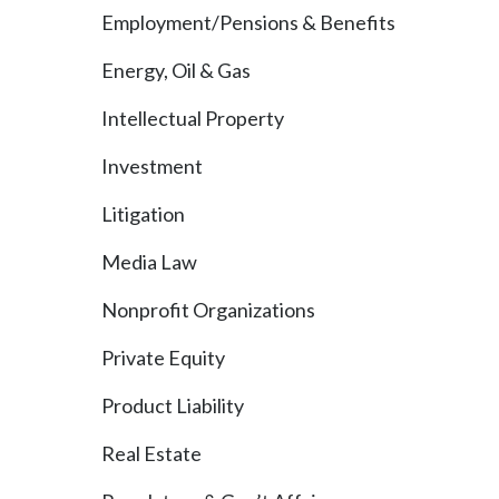
Employment/Pensions & Benefits
Energy, Oil & Gas
Intellectual Property
Investment
Litigation
Media Law
Nonprofit Organizations
Private Equity
Product Liability
Real Estate