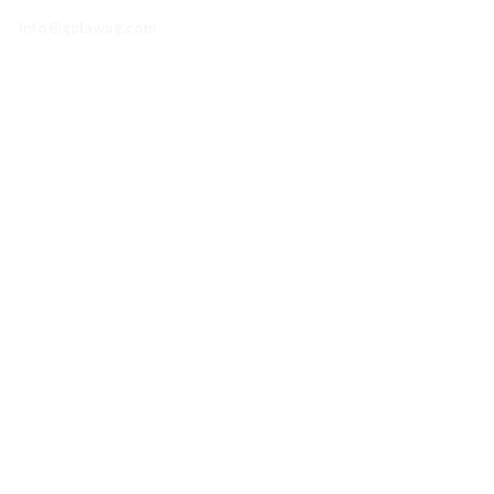
info@gplawug.com
Practice Areas
The Firm
Our People
Get