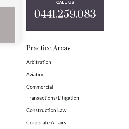
CALL US
0441.259.083
yokol
Practice Areas
Arbitration
Aviation
Commercial
Transactions/Litigation
Construction Law
Corporate Affairs