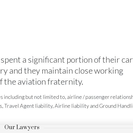
ent a significant portion of their ca
try and they maintain close working
the aviation fraternity.
 including but not limited to, airline / passenger relationsh
s, Travel Agent liability, Airline liability and Ground Handl
Our Lawyers