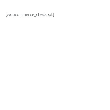
[woocommerce_checkout]