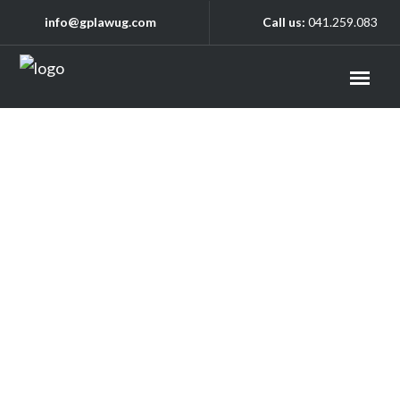
info@gplawug.com
Call us:
041.259.083
Checkout
Home
/
Checkout