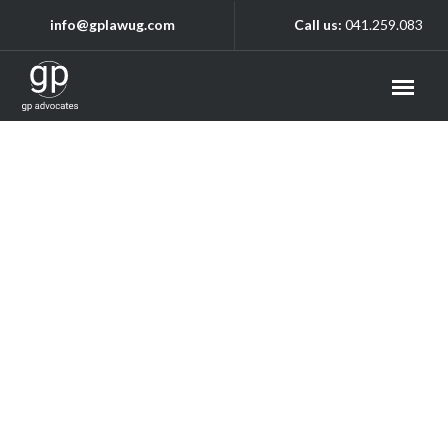
info@gplawug.com
Call us:
041.259.083
Archive
Home
/